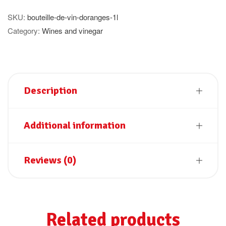
quantity
SKU:
bouteille-de-vin-doranges-1l
Category:
Wines and vinegar
Description
Additional information
Reviews (0)
Related products