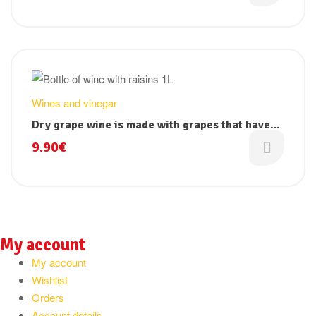
Wines and vinegar
Dry grape wine is made with grapes that have
dried beforehand to concentrate all its juice
9.90
€
My account
My account
Wishlist
Orders
Account details