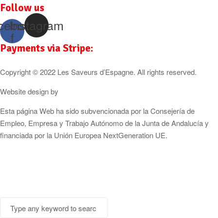
Follow us
cebook-
Instagram
f
Payments via Stripe:
Copyright © 2022 Les Saveurs d’Espagne. All rights reserved.
Website design by
Cózar Studio
Esta página Web ha sido subvencionada por la Consejería de
Empleo, Empresa y Trabajo Autónomo de la Junta de Andalucía y
financiada por la Unión Europea NextGeneration UE.