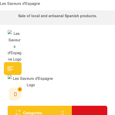
Les Saveurs d'Espagne
Sale of local and artisanal Spanish products.
Menu
0
Categories