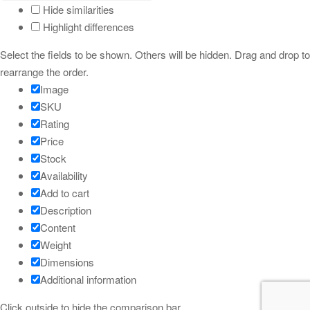
Hide similarities
Highlight differences
Select the fields to be shown. Others will be hidden. Drag and drop to
rearrange the order.
Image
SKU
Rating
Price
Stock
Availability
Add to cart
Description
Content
Weight
Dimensions
Additional information
Click outside to hide the comparison bar