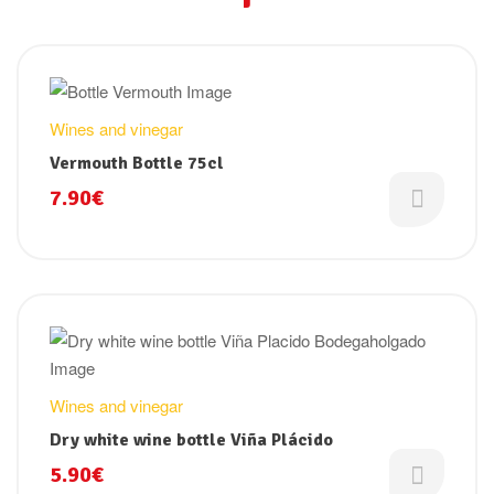
Wines and vinegar
Vermouth Bottle 75cl
7.90
€
Wines and vinegar
Dry white wine bottle Viña Plácido
5.90
€