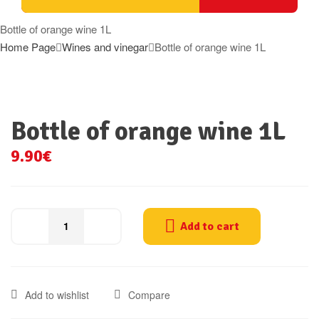
Bottle of orange wine 1L
Home Page
Wines and vinegar
Bottle of orange wine 1L
Bottle of orange wine 1L
9.90
€
Add to cart
Bottle
of
orange
wine
Add to wishlist
Compare
1L