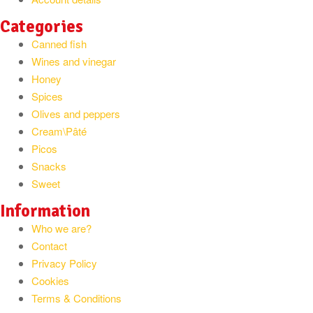
Categories
Canned fish
Wines and vinegar
Honey
Spices
Olives and peppers
Cream\Pâté
Picos
Snacks
Sweet
Information
Who we are?
Contact
Privacy Policy
Cookies
Terms & Conditions