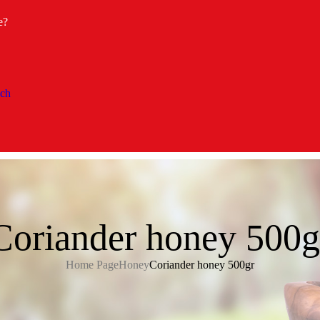
e?
Coriander honey 500g
Home Page
Honey
Coriander honey 500gr