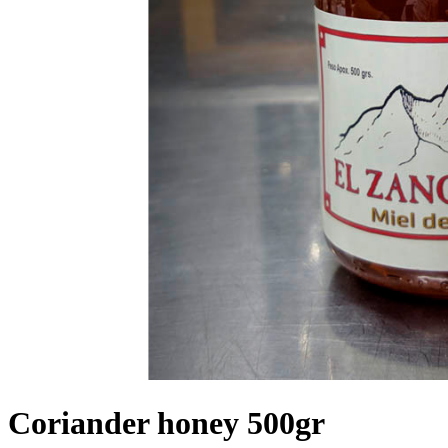
Coriander honey 500gr