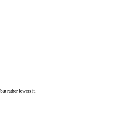
but rather lowers it.