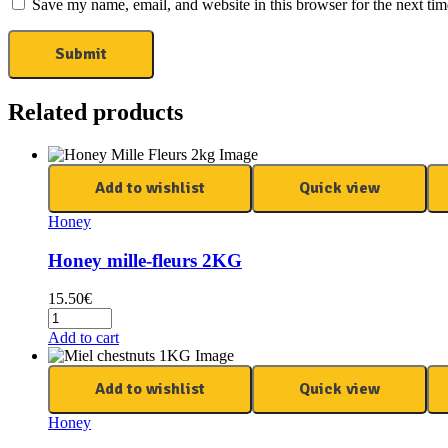
Save my name, email, and website in this browser for the next ti
Related products
Add to wishlist
Quick view
Honey
Honey mille-fleurs 2KG
15.50
€
Add to cart
Add to wishlist
Quick view
Honey