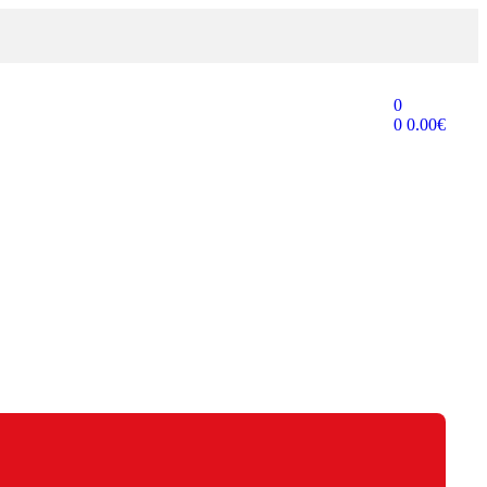
0
0
0.00
€