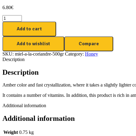
6.80
€
Add to cart
Add to wishlist
Compare
SKU:
miel-a-la-coriandre-500gr
Category:
Honey
Description
Description
Amber color and fast crystallization, where it takes a slightly lighter co
It contains a number of vitamins. In addition, this product is rich in 
Additional information
Additional information
Weight
0.75 kg