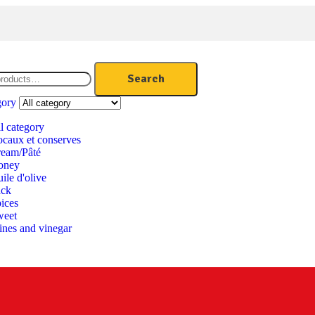
Search
gory
l category
caux et conserves
eam/Pâté
oney
ile d'olive
ack
ices
weet
nes and vinegar