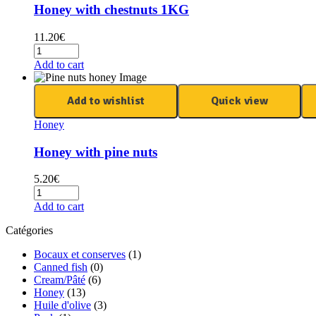
Honey with chestnuts 1KG
11.20
€
Add to cart
Add to wishlist
Quick view
Honey
Honey with pine nuts
5.20
€
Add to cart
Catégories
Bocaux et conserves
(1)
Canned fish
(0)
Cream/Pâté
(6)
Honey
(13)
Huile d'olive
(3)