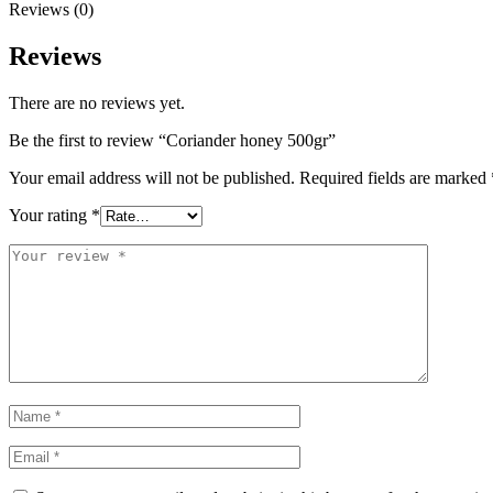
Reviews (0)
Reviews
There are no reviews yet.
Be the first to review “Coriander honey 500gr”
Your email address will not be published.
Required fields are marked
Your rating
*