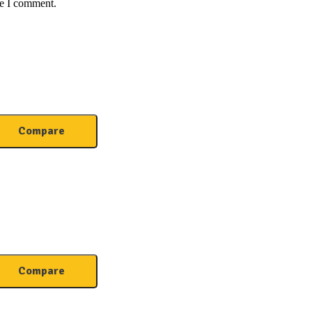
me I comment.
Compare
Compare