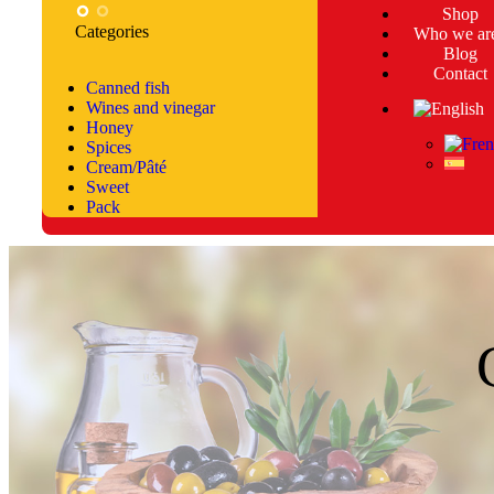
Shop
Categories
Who we ar
Blog
Contact
Canned fish
Wines and vinegar
Honey
Spices
Cream/Pâté
Sweet
Pack