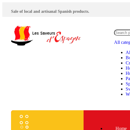
Sale of local and artisanal Spanish products.
All cate
Al
Bo
Cr
H
Hu
P
Sp
S
Wi
Home