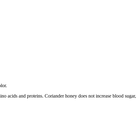
lor.
amino acids and proteins. Coriander honey does not increase blood sugar, 