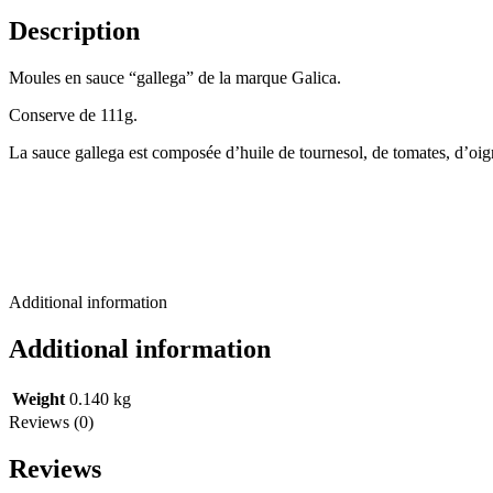
Description
Moules en sauce “gallega” de la marque Galica.
Conserve de 111g.
La sauce gallega est composée d’huile de tournesol, de tomates, d’oign
Additional information
Additional information
Weight
0.140 kg
Reviews (0)
Reviews