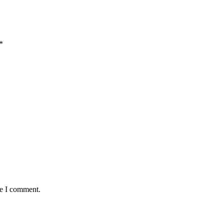
*
me I comment.