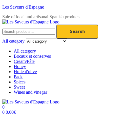
Les Saveurs d'Espagne
Sale of local and artisanal Spanish products.
Menu
Search
Search
for:
All category
All category
Bocaux et conserves
Cream/Pâté
Honey
Huile d'olive
Pack
Spices
Sweet
Wines and vinegar
0
0
0.00
€