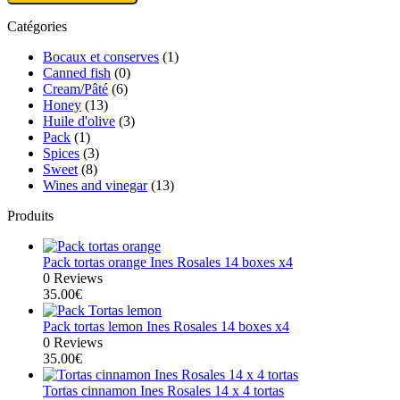
Catégories
Bocaux et conserves
(1)
Canned fish
(0)
Cream/Pâté
(6)
Honey
(13)
Huile d'olive
(3)
Pack
(1)
Spices
(3)
Sweet
(8)
Wines and vinegar
(13)
Produits
Pack tortas orange Ines Rosales 14 boxes x4
0 Reviews
35.00
€
Pack tortas lemon Ines Rosales 14 boxes x4
0 Reviews
35.00
€
Tortas cinnamon Ines Rosales 14 x 4 tortas