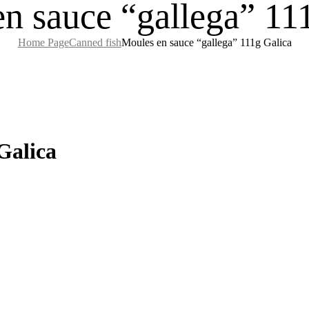
n sauce “gallega” 11
Home Page
Canned fish
Moules en sauce “gallega” 111g Galica
Galica