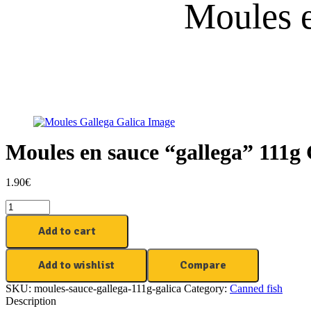
Moules e
Moules en sauce “gallega” 111g 
1.90
€
Moules
en
sauce
Add to cart
"gallega"
111g
Add to wishlist
Compare
Galica
quantity
SKU:
moules-sauce-gallega-111g-galica
Category:
Canned fish
Description