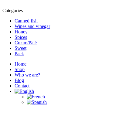
Categories
Canned fish
Wines and vinegar
Honey
Spices
Cream/Pâté
Sweet
Pack
Home
Shop
Who we are?
Blog
Contact