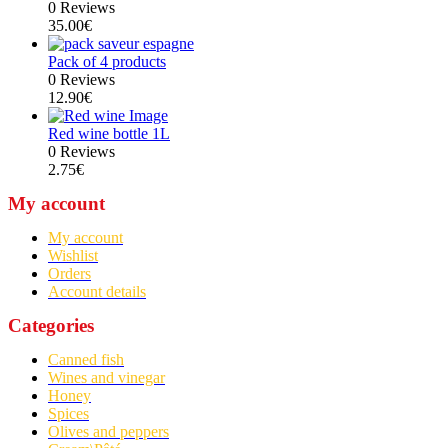
0 Reviews
35.00
€
Pack of 4 products
0 Reviews
12.90
€
Red wine bottle 1L
0 Reviews
2.75
€
My account
My account
Wishlist
Orders
Account details
Categories
Canned fish
Wines and vinegar
Honey
Spices
Olives and peppers