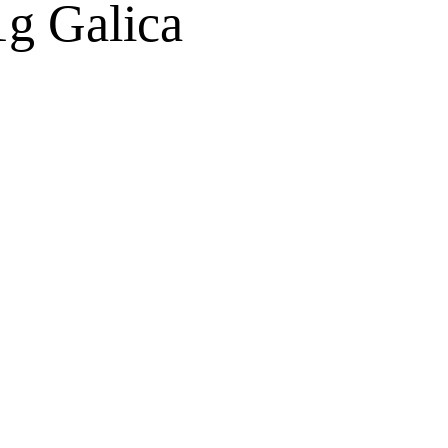
1g Galica