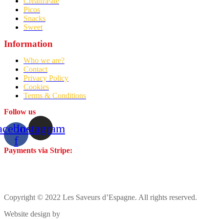
Cream\Pâté
Picos
Snacks
Sweet
Information
Who we are?
Contact
Privacy Policy
Cookies
Terms & Conditions
Follow us
acebook-
Instagram
f
Payments via Stripe:
Copyright © 2022 Les Saveurs d’Espagne. All rights reserved.
Website design by
Cózar Studio