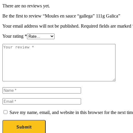
There are no reviews yet.
Be the first to review “Moules en sauce “gallega” 111g Galica”
Your email address will not be published.
Required fields are marked
Your rating
*
Save my name, email, and website in this browser for the next ti