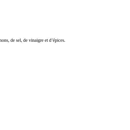
ons, de sel, de vinaigre et d’épices.